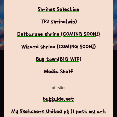
Shrines Selection
TF2 shrine(wip)
Deltarune shrine (COMING SOON!)
Wizard shrine (COMING SOON!)
Bug town(BIG WIP)
Media Shelf
off-site:
bugguide.net
My Sketchers United pg (I post my art