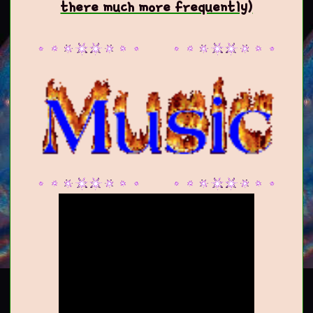
there much more frequently)