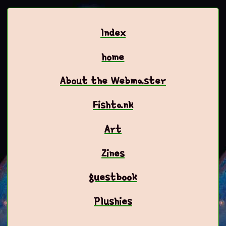
Index
home
About the Webmaster
Fishtank
Art
Zines
guestbook
Plushies