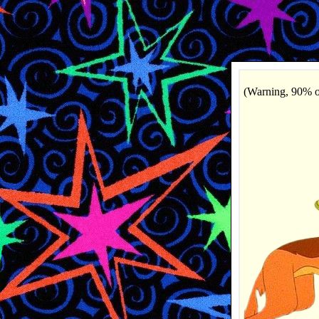
(Warning, 90% of