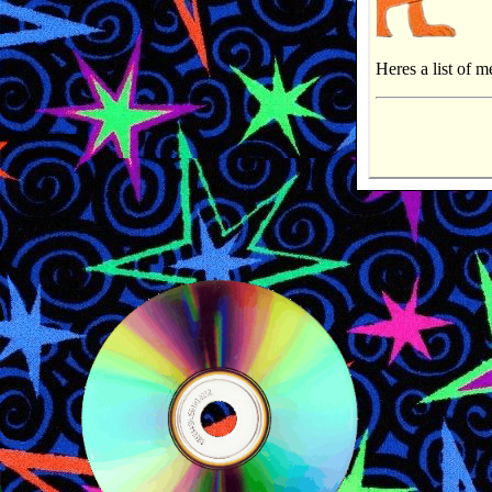
Heres a list of m
Shows and Mov