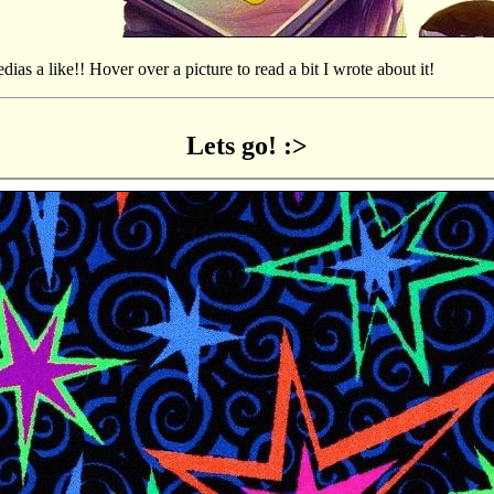
edias a like!! Hover over a picture to read a bit I wrote about it!
Lets go! :>
ies