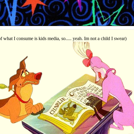
 what I consume is kids media, so..... yeah. Im not a child I swear)